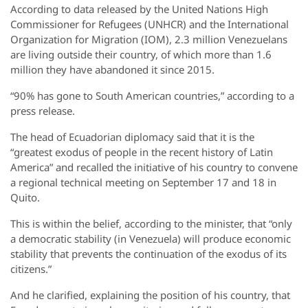
According to data released by the United Nations High
Commissioner for Refugees (UNHCR) and the International
Organization for Migration (IOM), 2.3 million Venezuelans
are living outside their country, of which more than 1.6
million they have abandoned it since 2015.
“90% has gone to South American countries,” according to a
press release.
The head of Ecuadorian diplomacy said that it is the
“greatest exodus of people in the recent history of Latin
America” and recalled the initiative of his country to convene
a regional technical meeting on September 17 and 18 in
Quito.
This is within the belief, according to the minister, that “only
a democratic stability (in Venezuela) will produce economic
stability that prevents the continuation of the exodus of its
citizens.”
And he clarified, explaining the position of his country, that