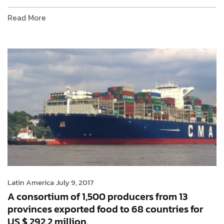
Read More
Latin America
July 9, 2017
A consortium of 1,500 producers from 13
provinces exported food to 68 countries for
US $ 292.2 million.