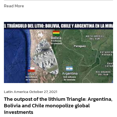
Read More
Latin America
October 27, 2021
The outpost of the lithium Triangle: Argentina,
Bolivia and Chile monopolize global
investments