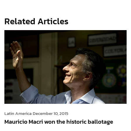
Related Articles
Latin America
December 10, 2015
Mauricio Macri won the historic ballotage