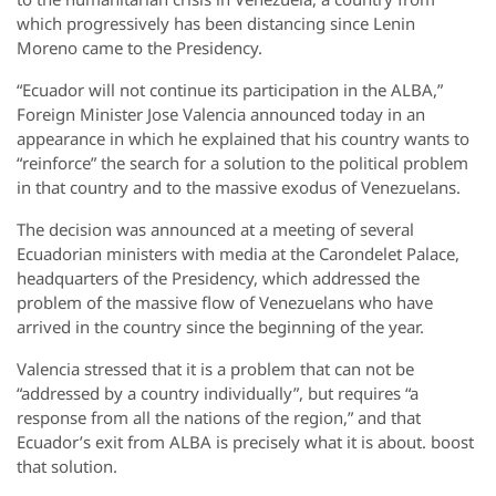
which progressively has been distancing since Lenin
Moreno came to the Presidency.
“Ecuador will not continue its participation in the ALBA,”
Foreign Minister Jose Valencia announced today in an
appearance in which he explained that his country wants to
“reinforce” the search for a solution to the political problem
in that country and to the massive exodus of Venezuelans.
The decision was announced at a meeting of several
Ecuadorian ministers with media at the Carondelet Palace,
headquarters of the Presidency, which addressed the
problem of the massive flow of Venezuelans who have
arrived in the country since the beginning of the year.
Valencia stressed that it is a problem that can not be
“addressed by a country individually”, but requires “a
response from all the nations of the region,” and that
Ecuador’s exit from ALBA is precisely what it is about. boost
that solution.