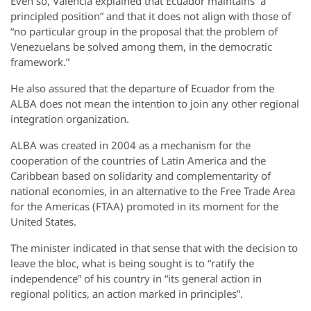
Even so, Valencia explained that Ecuador maintains “a
principled position” and that it does not align with those of
“no particular group in the proposal that the problem of
Venezuelans be solved among them, in the democratic
framework.”
He also assured that the departure of Ecuador from the
ALBA does not mean the intention to join any other regional
integration organization.
ALBA was created in 2004 as a mechanism for the
cooperation of the countries of Latin America and the
Caribbean based on solidarity and complementarity of
national economies, in an alternative to the Free Trade Area
for the Americas (FTAA) promoted in its moment for the
United States.
The minister indicated in that sense that with the decision to
leave the bloc, what is being sought is to “ratify the
independence” of his country in “its general action in
regional politics, an action marked in principles”.