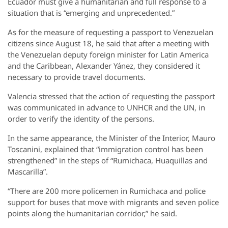
Ecuador must give a humanitarian and full response to a
situation that is “emerging and unprecedented.”
As for the measure of requesting a passport to Venezuelan
citizens since August 18, he said that after a meeting with
the Venezuelan deputy foreign minister for Latin America
and the Caribbean, Alexander Yánez, they considered it
necessary to provide travel documents.
Valencia stressed that the action of requesting the passport
was communicated in advance to UNHCR and the UN, in
order to verify the identity of the persons.
In the same appearance, the Minister of the Interior, Mauro
Toscanini, explained that “immigration control has been
strengthened” in the steps of “Rumichaca, Huaquillas and
Mascarilla”.
“There are 200 more policemen in Rumichaca and police
support for buses that move with migrants and seven police
points along the humanitarian corridor,” he said.