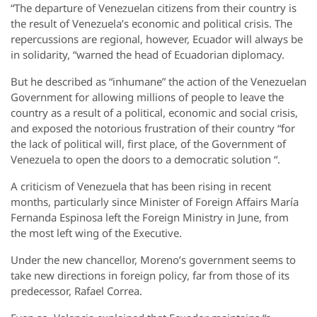
“The departure of Venezuelan citizens from their country is
the result of Venezuela’s economic and political crisis. The
repercussions are regional, however, Ecuador will always be
in solidarity, “warned the head of Ecuadorian diplomacy.
But he described as “inhumane” the action of the Venezuelan
Government for allowing millions of people to leave the
country as a result of a political, economic and social crisis,
and exposed the notorious frustration of their country “for
the lack of political will, first place, of the Government of
Venezuela to open the doors to a democratic solution “.
A criticism of Venezuela that has been rising in recent
months, particularly since Minister of Foreign Affairs María
Fernanda Espinosa left the Foreign Ministry in June, from
the most left wing of the Executive.
Under the new chancellor, Moreno’s government seems to
take new directions in foreign policy, far from those of its
predecessor, Rafael Correa.