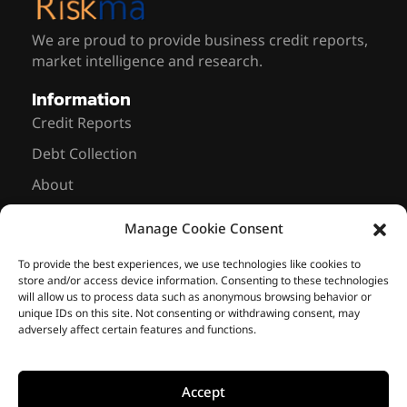
We are proud to provide business credit reports,
market intelligence and research.
Information
Credit Reports
Debt Collection
About
News
Manage Cookie Consent
Contact Us
Sarmiento 643, 8th floor Office #837
To provide the best experiences, we use technologies like cookies to
store and/or access device information. Consenting to these technologies
C1041 AAM – Buenos Aires, Argentina
will allow us to process data such as anonymous browsing behavior or
unique IDs on this site. Not consenting or withdrawing consent, may
+ 54 11 2766-8167
info@riskmasolutions.com
adversely affect certain features and functions.
Accept
© 2014-2026 • Riskma