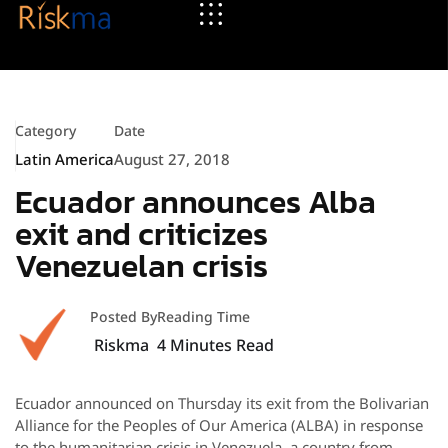
Category
Date
Latin America
August 27, 2018
Ecuador announces Alba
exit and criticizes
Venezuelan crisis
Posted By
Reading Time
Riskma
4
Minutes Read
Ecuador announced on Thursday its exit from the Bolivarian
Alliance for the Peoples of Our America (ALBA) in response
to the humanitarian crisis in Venezuela, a country from