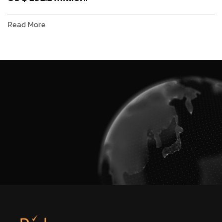
Read More