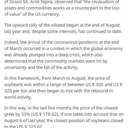
of Grassi SA, Ariel Tejera, observed that “the revaluation of
assets and commodities works as a counterpart to the loss
of value” of the US currency.
The upward rally of the oilseed began at the end of August
last year and, despite some intervals, has continued to date.
Indeed, the arrival of the coronavirus pandemic at the end
of March occurred in a context in which the global economy
was already plunged into a deep crisis, which also
determined that the commodity markets were hit by
uncertainty and the fall of the activity.
In this framework, from March to August, the price of
soybeans was within a range of between US $ 300 and US $
320 per ton and then began to rise with the rebound in
world activity.
In this way, in the last five months the price of the oilseed
grew by 55% (US $ 178.62), if one takes into account that on
August 6 of last year, the closest position of soybeans closed
to the US. $ 323.62.