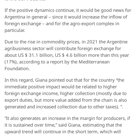
If the positive dynamics continue, it would be good news for
Argentina in general – since it would increase the inflow of
foreign exchange – and for the agro-export complex in
particular.
Due to the rise in commodity prices, in 2021 the Argentine
agribusiness sector will contribute foreign exchange for
about US $ 31.1 billion, US $ 4.6 billion more than this year
(17%), according to a report by the Mediterranean
Foundation.
In this regard, Giana pointed out that for the country “the
immediate positive impact would be related to higher
foreign exchange income, higher collection (mostly due to
export duties, but more value added from the chain is also
generated and increased collection due to other taxes). “.
“It also generates an increase in the margin for producers, if
it is sustained over time,” said Giana, estimating that the
upward trend will continue in the short term, which will