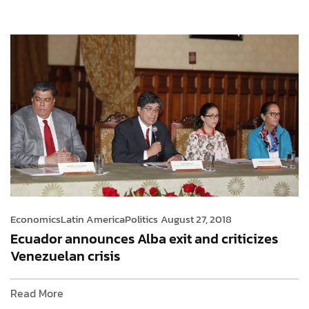
Economics
Latin America
Politics
August 27, 2018
Ecuador announces Alba exit and criticizes
Venezuelan crisis
Read More