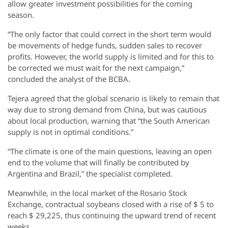
allow greater investment possibilities for the coming
season.
“The only factor that could correct in the short term would
be movements of hedge funds, sudden sales to recover
profits. However, the world supply is limited and for this to
be corrected we must wait for the next campaign,”
concluded the analyst of the BCBA.
Tejera agreed that the global scenario is likely to remain that
way due to strong demand from China, but was cautious
about local production, warning that “the South American
supply is not in optimal conditions.”
“The climate is one of the main questions, leaving an open
end to the volume that will finally be contributed by
Argentina and Brazil,” the specialist completed.
Meanwhile, in the local market of the Rosario Stock
Exchange, contractual soybeans closed with a rise of $ 5 to
reach $ 29,225, thus continuing the upward trend of recent
weeks.