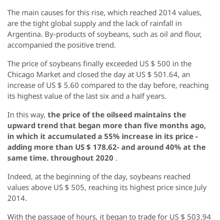
The main causes for this rise, which reached 2014 values,
are the tight global supply and the lack of rainfall in
Argentina. By-products of soybeans, such as oil and flour,
accompanied the positive trend.
The price of soybeans finally exceeded US $ 500 in the
Chicago Market and closed the day at US $ 501.64, an
increase of US $ 5.60 compared to the day before, reaching
its highest value of the last six and a half years.
In this way,
the price of the oilseed maintains the
upward trend that began more than five months ago,
in which it accumulated a 55% increase in its price -
adding more than US $ 178.62- and around 40% at the
same time. throughout 2020
.
Indeed, at the beginning of the day, soybeans reached
values ​​above US $ 505, reaching its highest price since July
2014.
With the passage of hours, it began to trade for US $ 503.94