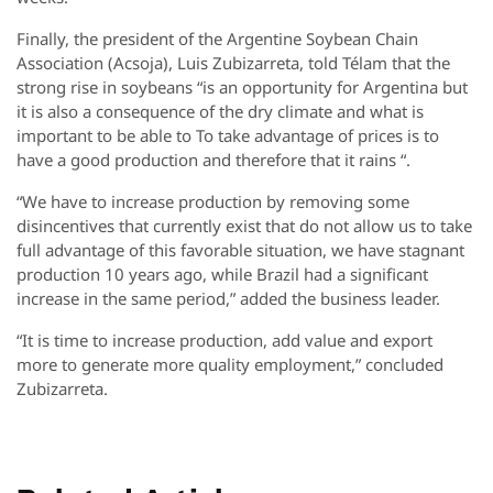
Finally, the president of the Argentine Soybean Chain
Association (Acsoja), Luis Zubizarreta, told Télam that the
strong rise in soybeans “is an opportunity for Argentina but
it is also a consequence of the dry climate and what is
important to be able to To take advantage of prices is to
have a good production and therefore that it rains “.
“We have to increase production by removing some
disincentives that currently exist that do not allow us to take
full advantage of this favorable situation, we have stagnant
production 10 years ago, while Brazil had a significant
increase in the same period,” added the business leader.
“It is time to increase production, add value and export
more to generate more quality employment,” concluded
Zubizarreta.