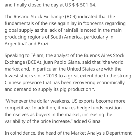
and finally closed the day at US $ $ 501.64.
The Rosario Stock Exchange (BCR) indicated that the
fundamentals of the rise again lay in “concerns regarding
global supply as the lack of rainfall is noted in the main
producing regions of South America, particularly in
Argentina” and Brazil.
Speaking to Télam, the analyst of the Buenos Aires Stock
Exchange (BCBA), Juan Pablo Giana, said that “the world
market and, in particular, the United States are with the
lowest stocks since 2013 to a great extent due to the strong
Chinese presence that has been recovering economically
and demand to supply its pig production “.
“Whenever the dollar weakens, US exports become more
competitive. In addition, it makes hedge funds position
themselves as buyers in the market, increasing the
variability of the price increase,” added Giana.
In coincidence, the head of the Market Analysis Department