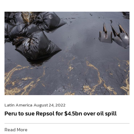
Latin America
August 24, 2022
Peru to sue Repsol for $4.5bn over oil spill
Read More