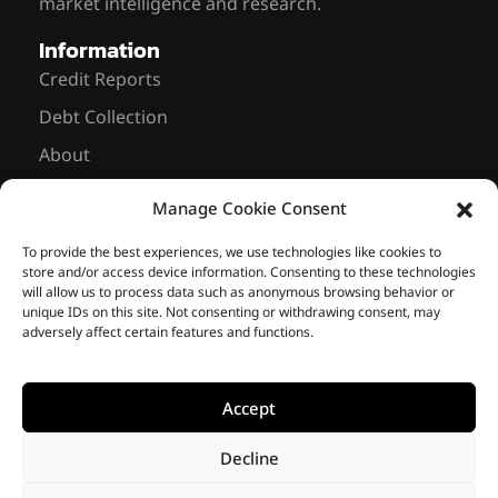
market intelligence and research.
Information
Credit Reports
Debt Collection
About
News
Manage Cookie Consent
Contact Us
Sarmiento 643, 8th floor Office #837
To provide the best experiences, we use technologies like cookies to
store and/or access device information. Consenting to these technologies
C1041 AAM – Buenos Aires, Argentina
will allow us to process data such as anonymous browsing behavior or
unique IDs on this site. Not consenting or withdrawing consent, may
+ 54 11 2766-8167
info@riskmasolutions.com
adversely affect certain features and functions.
Accept
© 2014-2026 • Riskma
Solutions •
Privacy Policy
•
We are members of
Cookie Policy
Decline