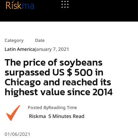
Category
Date
Latin America
January 7, 2021
The price of soybeans
surpassed US $ 500 in
Chicago and reached its
highest value since 2014
Posted By
Reading Time
Riskma
5
Minutes Read
01/06/2021