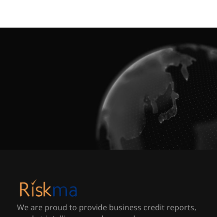
We are proud to provide business credit reports,