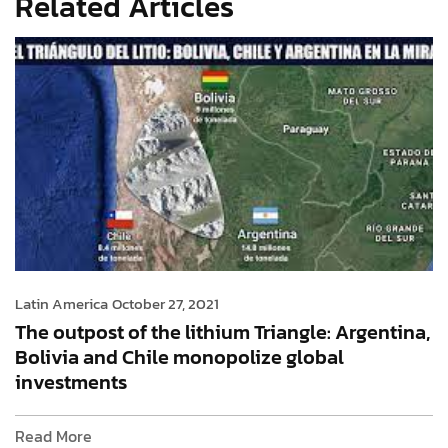
Related Articles
Latin America
October 27, 2021
The outpost of the lithium Triangle: Argentina,
Bolivia and Chile monopolize global
investments
Read More